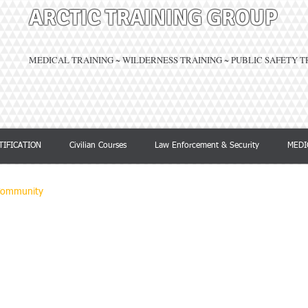
ARCTIC TRAINING GROUP
MEDICAL TRAINING ~ WILDERNESS TRAINING ~ PUBLIC SAFETY 
TIFICATION
Civilian Courses
Law Enforcement & Security
MEDI
Community