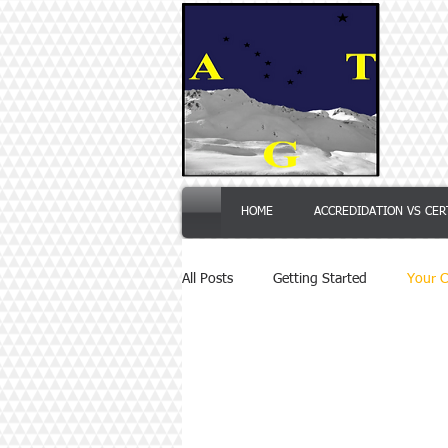
HOME
ACCREDIDATION VS CER
All Posts
Getting Started
Your 