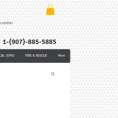
TRAINING
1-(907)-885-5885
CAL (EMS)
FIRE & RESCUE
More