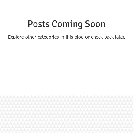
Posts Coming Soon
Explore other categories in this blog or check back later.