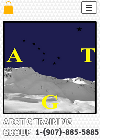
ARCTIC TRAINING
GROUP
1-(907)-885-5885