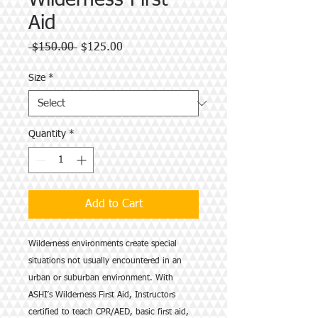
Wilderness First
Aid
Regular
Sale
 $150.00 
$125.00
Price
Price
Size
*
Quantity
*
Add to Cart
Wilderness environments create special
situations not usually encountered in an
urban or suburban environment. With
ASHI’s Wilderness First Aid, Instructors
certified to teach CPR/AED, basic first aid,