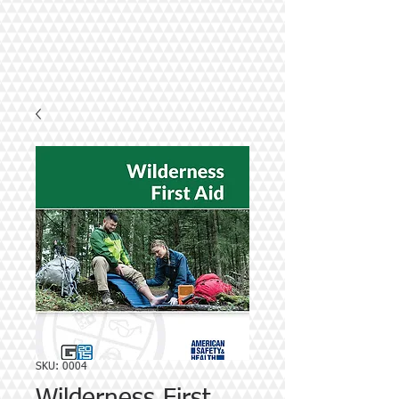
SKU: 0004