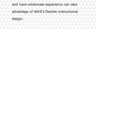
and have wilderness experience can take
advantage of ASHI’s flexible instructional
design.
This comprehensive 16-20 hour course
meets the Boy Scouts of America Wilderness
First Aid curriculum and guidelines.
Course content includes:
•Preparation and Assessment
•Preventing and Caring for Injuries
•Environmental Hazards
•Biological Hazards