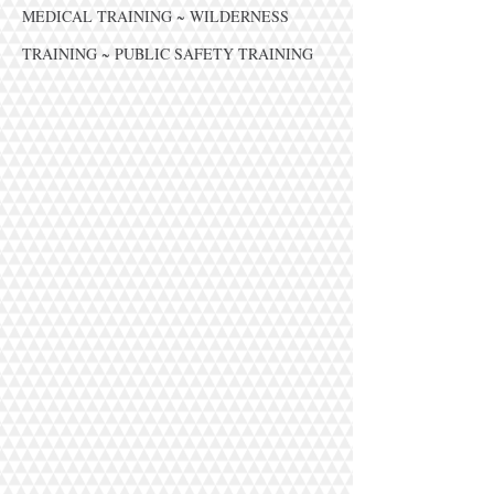
MEDICAL TRAINING ~ WILDERNESS
TRAINING ~ PUBLIC SAFETY TRAINING