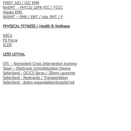
FIRST AID / O2/ EMR
NAEMT - PHTLS/ LEFR-TCC / TCCC
Alaska EMS
NREMT – EMR / EMT / Adv. EMT / P
PHYSICAL FITNESS / Health & Wellness
NSCA
Fit Force
ICISF
LESS LETHAL
CPI - Nonviolent Crisis Intervention training
Taser – Electronic Immobilization Device
Safariland - OC/CS Spray / 30mm Launcher
Safariland - Restraints / Transportation
Saferiland - Baton expandable/straight/riot
SELF DEFENSE / COMBATIVES
IKMA Gidion System - Krav Maga
One on One Control Tactics LLC
Controlled Force
USDSA - Instinctive Hand-to-Hand Combat
Course
FIREARMS TRAINING