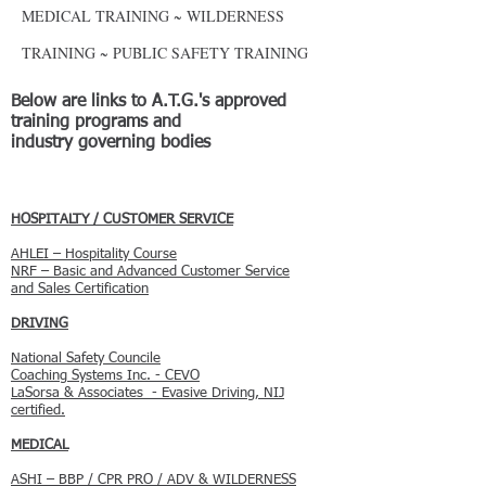
MEDICAL TRAINING ~ WILDERNESS
TRAINING ~ PUBLIC SAFETY TRAINING
Below are links to A.T.G.'s approved
training programs and
industry governing bodies
HOSPITALTY / CUSTOMER SERVICE
AHLEI – Hospitality Course
NRF – Basic and Advanced Customer Service
and Sales Certification
DRIVING
National Safety Councile
Coaching Systems Inc. - CEVO
LaSorsa & Associates - Evasive Driving, NIJ
certified.
​MEDICAL
ASHI – BBP / CPR PRO / ADV & WILDERNESS