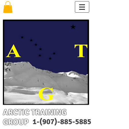
ARCTIC TRAINING
GROUP
1-(907)-885-5885