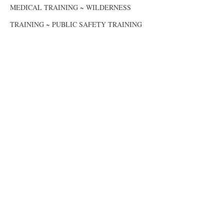
MEDICAL TRAINING ~ WILDERNESS
TRAINING ~ PUBLIC SAFETY TRAINING