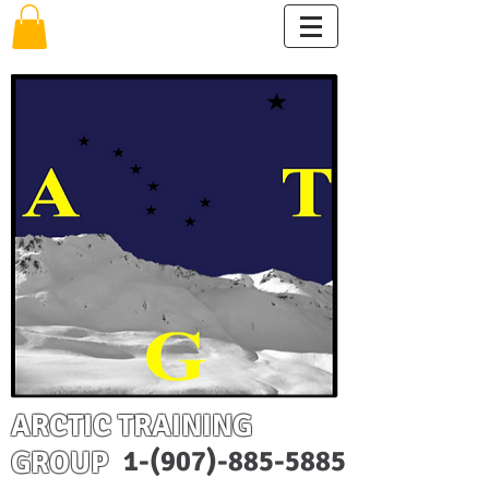
ARCTIC TRAINING
GROUP
1-(907)-885-5885